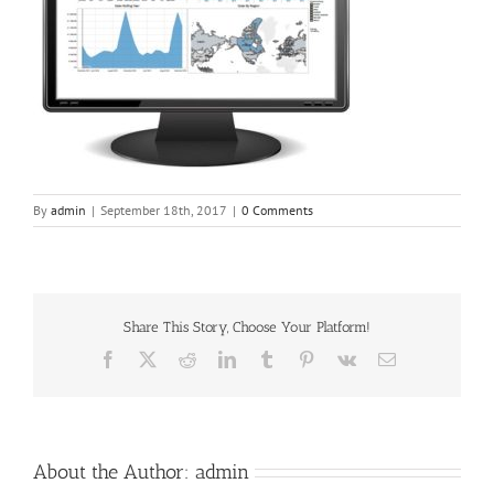
By
admin
|
September 18th, 2017
|
0 Comments
Share This Story, Choose Your Platform!
Facebook
X
Reddit
LinkedIn
Tumblr
Pinterest
Vk
Email
About the Author:
admin