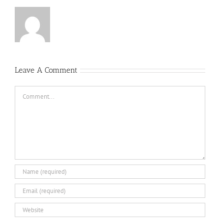
Leave A Comment
Comment