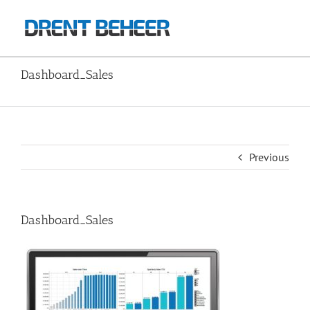
Skip
to
content
Dashboard_Sales
Home
Image2
Dashboard_Sales
Previous
Dashboard_Sales