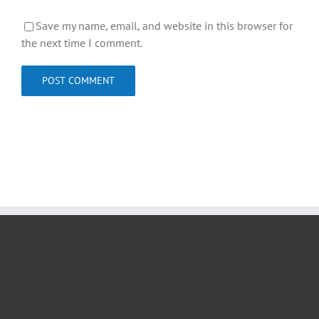
Save my name, email, and website in this browser for
the next time I comment.