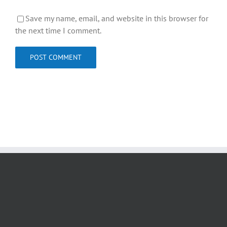
Save my name, email, and website in this browser for
the next time I comment.