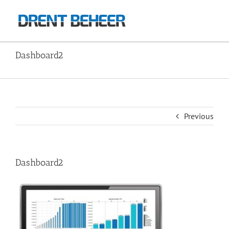
Skip
to
content
Dashboard2
Home
Image2
Dashboard2
Previous
Dashboard2