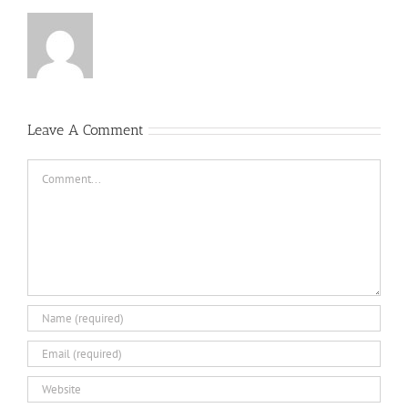
Leave A Comment
Comment