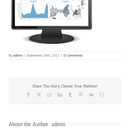
By
admin
|
September 18th, 2017
|
0 Comments
Share This Story, Choose Your Platform!
Facebook
X
Reddit
LinkedIn
Tumblr
Pinterest
Vk
Email
About the Author:
admin